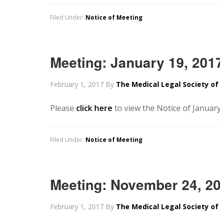
Filed Under:
Notice of Meeting
Meeting: January 19, 201
February 1, 2017
By
The Medical Legal Society of 
Please
click here
to view the Notice of Januar
Filed Under:
Notice of Meeting
Meeting: November 24, 2
February 1, 2017
By
The Medical Legal Society of 