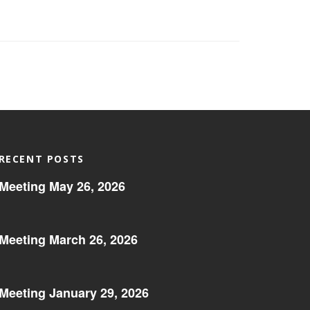
RECENT POSTS
Meeting May 26, 2026
Meeting March 26, 2026
Meeting January 29, 2026