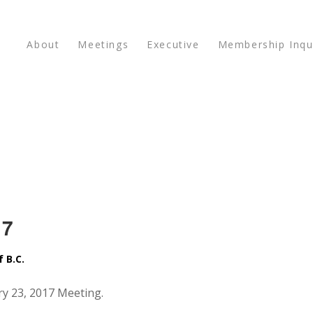
About
Meetings
Executive
Membership Inqu
17
 B.C.
ry 23, 2017 Meeting.