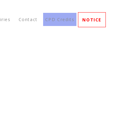
iries
Contact
CPD Credits
NOTICE