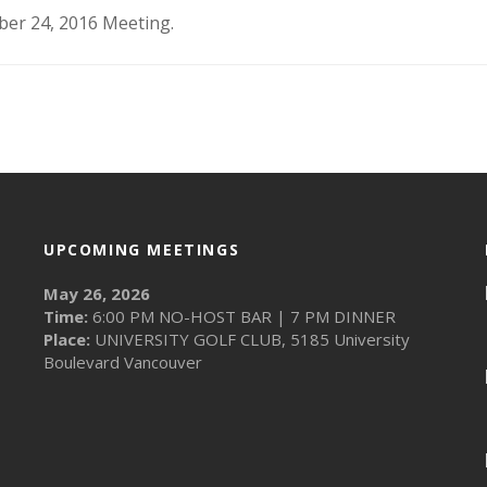
ber 24, 2016 Meeting.
UPCOMING MEETINGS
May 26, 2026
Time:
6:00 PM NO-HOST BAR | 7 PM DINNER
Place:
UNIVERSITY GOLF CLUB, 5185 University
Boulevard Vancouver