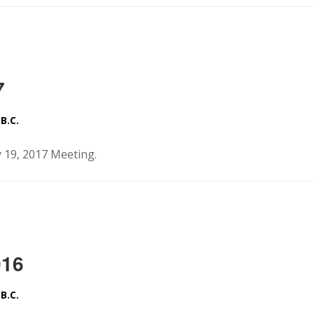
7
B.C.
y 19, 2017 Meeting.
016
B.C.