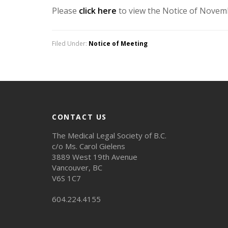
Please
click here
to view the Notice of Novem
Filed Under:
Notice of Meeting
CONTACT US
The Medical Legal Society of B.C.
c/o Ms. Carol Gielens
3889 West 19th Avenue
Vancouver, BC
V6S 1C7
604.224.4155