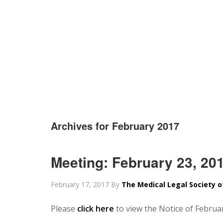
Archives for February 2017
Meeting: February 23, 20
February 17, 2017
By
The Medical Legal Society of
Please
click here
to view the Notice of Februa