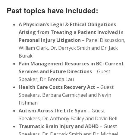
Past topics have included:
A Physician’s Legal & Ethical Obligations
Arising from Treating a Patient Involved in
Personal Injury Litigation
– Panel Discussion,
William Clark, Dr. Derryck Smith and Dr. Jack
Burak
Pain Management Resources in BC: Current
Services and Future Directions
– Guest
Speaker, Dr. Brenda Lau
Health Care Costs Recovery Act
– Guest
Speakers, Barbara Carmichael and Nevin
Fishman
Autism Across the Life Span
– Guest
Speakers, Dr. Anthony Bailey and David Bell
Traumatic Brain Injury and ADHD
– Guest
Speakers, Dr. Derryck Smith and Dr. Michael