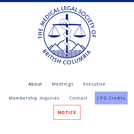
About
Meetings
Executive
Membership Inquiries
Contact
CPD Credits
NOTICE