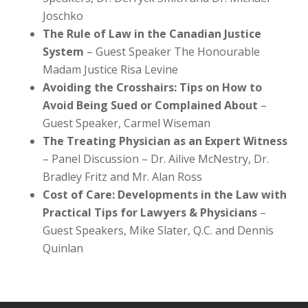
Joschko
The Rule of Law in the Canadian Justice
System
– Guest Speaker The Honourable
Madam Justice Risa Levine
Avoiding the Crosshairs: Tips on How to
Avoid Being Sued or Complained About
–
Guest Speaker, Carmel Wiseman
The Treating Physician as an Expert Witness
– Panel Discussion – Dr. Ailive McNestry, Dr.
Bradley Fritz and Mr. Alan Ross
Cost of Care: Developments in the Law with
Practical Tips for Lawyers & Physicians
–
Guest Speakers, Mike Slater, Q.C. and Dennis
Quinlan