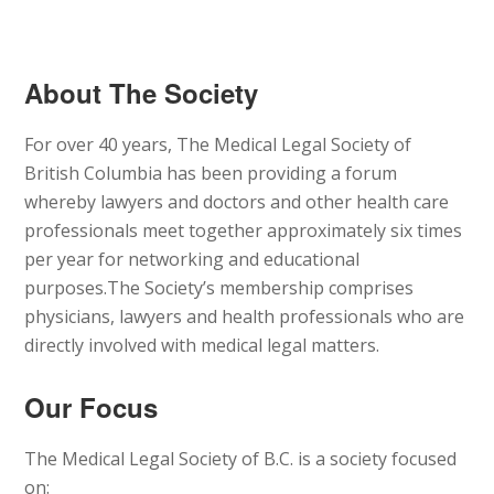
About The Society
For over 40 years, The Medical Legal Society of
British Columbia has been providing a forum
whereby lawyers and doctors and other health care
professionals meet together approximately six times
per year for networking and educational
purposes.The Society’s membership comprises
physicians, lawyers and health professionals who are
directly involved with medical legal matters.
Our Focus
The Medical Legal Society of B.C. is a society focused
on: