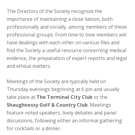
The Directors of the Society recognize the
importance of maintaining a close liaison, both
professionally and socially, among members of these
professional groups. From time to time members will
have dealings with each other on various files and
find the Society a useful resource concerning medical
evidence, the preparation of expert reports and legal
and ethical matters.
Meetings of the Society are typically held on
Thursday evenings beginning at 6 pm and usually
take place at
The Terminal City Club
or the
Shaughnessy Golf & Country Club
. Meetings
feature noted speakers, lively debates and panel
discussions, following either an informal gathering
for cocktails or a dinner.