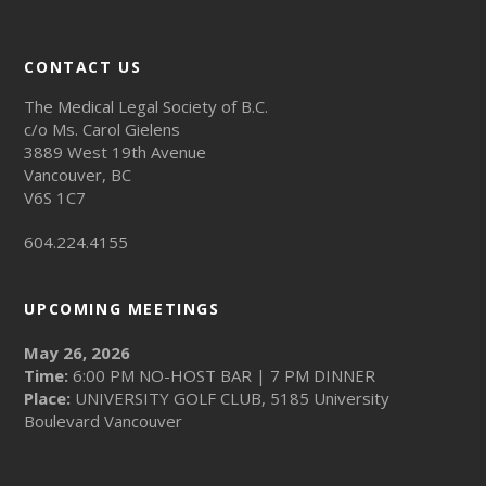
CONTACT US
The Medical Legal Society of B.C.
c/o Ms. Carol Gielens
3889 West 19th Avenue
Vancouver, BC
V6S 1C7
604.224.4155
UPCOMING MEETINGS
May 26, 2026
Time:
6:00 PM NO-HOST BAR | 7 PM DINNER
Place:
UNIVERSITY GOLF CLUB, 5185 University
Boulevard Vancouver