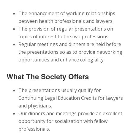
The enhancement of working relationships
between health professionals and lawyers.
The provision of regular presentations on
topics of interest to the two professions.
Regular meetings and dinners are held before
the presentations so as to provide networking
opportunities and enhance collegiality.
What The Society Offers
The presentations usually qualify for
Continuing Legal Education Credits for lawyers
and physicians.
Our dinners and meetings provide an excellent
opportunity for socialization with fellow
professionals.