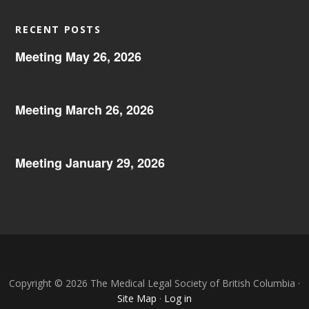
RECENT POSTS
Meeting May 26, 2026
Meeting March 26, 2026
Meeting January 29, 2026
Copyright © 2026 The Medical Legal Society of British Columbia ·
Site Map
·
Log in