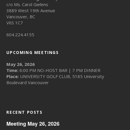
c/o Ms. Carol Gielens
3889 West 19th Avenue
Vancouver, BC
V6S 1C7
604.224.4155
UPCOMING MEETINGS
May 26, 2026
Time:
6:00 PM NO-HOST BAR | 7 PM DINNER
Place:
UNIVERSITY GOLF CLUB, 5185 University
Boulevard Vancouver
RECENT POSTS
Meeting May 26, 2026