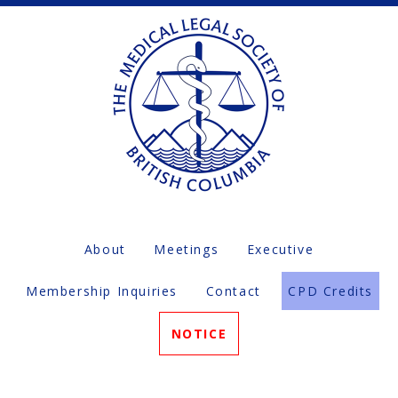
About
Meetings
Executive
Membership Inquiries
Contact
CPD Credits
NOTICE