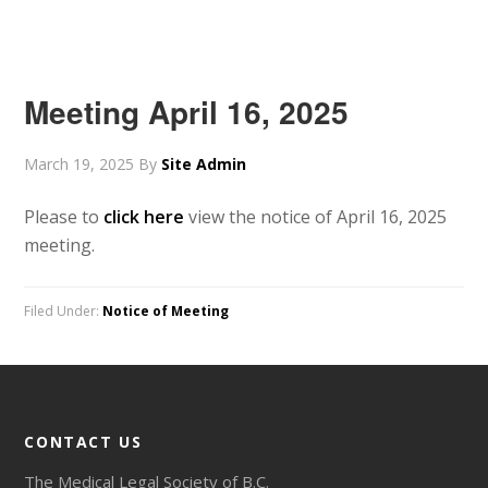
Meeting April 16, 2025
March 19, 2025
By
Site Admin
Please to
click here
view the notice of April 16, 2025
meeting.
Filed Under:
Notice of Meeting
CONTACT US
The Medical Legal Society of B.C.