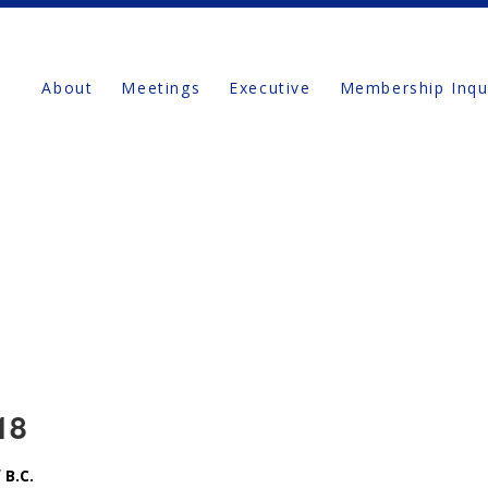
About
Meetings
Executive
Membership Inqu
18
 B.C.