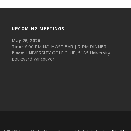
UPCOMING MEETINGS
May 26, 2026
Time:
6:00 PM NO-HOST BAR | 7 PM DINNER
Place:
UNIVERSITY GOLF CLUB, 5185 University
Boulevard Vancouver