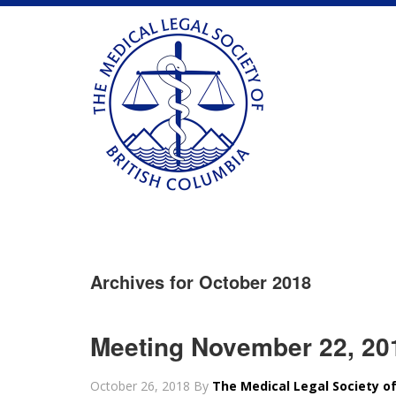
Archives for October 2018
Meeting November 22, 20
October 26, 2018
By
The Medical Legal Society of