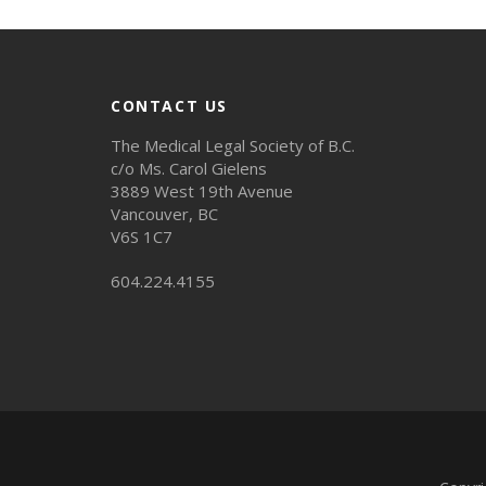
CONTACT US
The Medical Legal Society of B.C.
c/o Ms. Carol Gielens
3889 West 19th Avenue
Vancouver, BC
V6S 1C7
604.224.4155