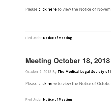
Please
click here
to view the Notice of Novem
Filed Under:
Notice of Meeting
Meeting October 18, 2018
October 9, 2018
By
The Medical Legal Society of 
Please
click here
to view the Notice of Octobe
Filed Under:
Notice of Meeting