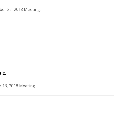
ber 22, 2018 Meeting.
B.C.
r 18, 2018 Meeting.