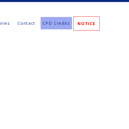
iries
Contact
CPD Credits
NOTICE