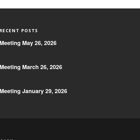
RECENT POSTS
Meeting May 26, 2026
Meeting March 26, 2026
Meeting January 29, 2026