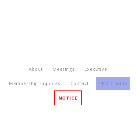
About
Meetings
Executive
Membership Inquiries
Contact
CPD Credits
NOTICE