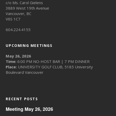
c/o Ms. Carol Gielens
3889 West 19th Avenue
Vancouver, BC
V6S 1C7
604.224.4155
UPCOMING MEETINGS
May 26, 2026
Time:
6:00 PM NO-HOST BAR | 7 PM DINNER
Place:
UNIVERSITY GOLF CLUB, 5185 University
Boulevard Vancouver
RECENT POSTS
Meeting May 26, 2026