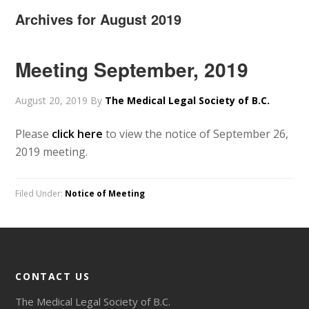
Archives for August 2019
Meeting September, 2019
August 20, 2019
By
The Medical Legal Society of B.C.
Please
click here
to view the notice of September 26,
2019 meeting.
Filed Under:
Notice of Meeting
CONTACT US
The Medical Legal Society of B.C.