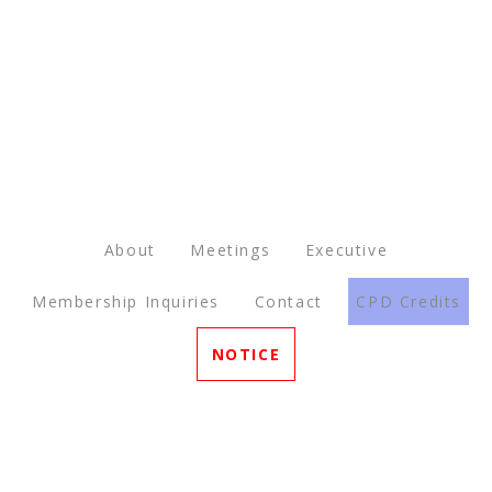
About
Meetings
Executive
Membership Inquiries
Contact
CPD Credits
NOTICE