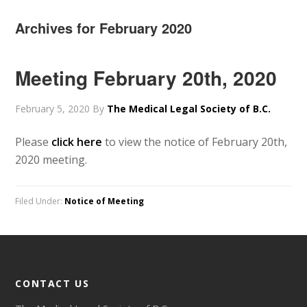
Archives for February 2020
Meeting February 20th, 2020
February 5, 2020
By
The Medical Legal Society of B.C.
Please
click here
to view the notice of February 20th,
2020 meeting.
Filed Under:
Notice of Meeting
CONTACT US