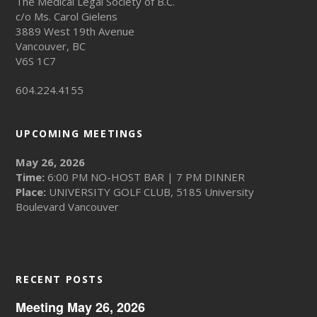
The Medical Legal Society of B.C.
c/o Ms. Carol Gielens
3889 West 19th Avenue
Vancouver, BC
V6S 1C7
604.224.4155
UPCOMING MEETINGS
May 26, 2026
Time:
6:00 PM NO-HOST BAR | 7 PM DINNER
Place:
UNIVERSITY GOLF CLUB, 5185 University
Boulevard Vancouver
RECENT POSTS
Meeting May 26, 2026