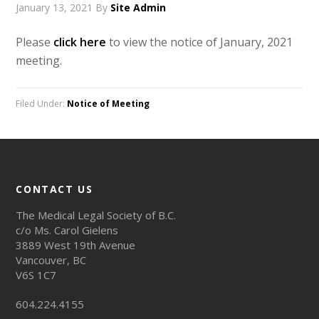
January 13, 2021
By
Site Admin
Please
click here
to view the notice of January, 2021
meeting.
Filed Under:
Notice of Meeting
CONTACT US
The Medical Legal Society of B.C.
c/o Ms. Carol Gielens
3889 West 19th Avenue
Vancouver, BC
V6S 1C7
604.224.4155