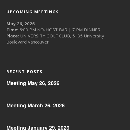
UPCOMING MEETINGS
May 26, 2026
Time:
6:00 PM NO-HOST BAR | 7 PM DINNER
Place:
UNIVERSITY GOLF CLUB, 5185 University
Boulevard Vancouver
RECENT POSTS
Meeting May 26, 2026
Meeting March 26, 2026
Meeting January 29, 2026