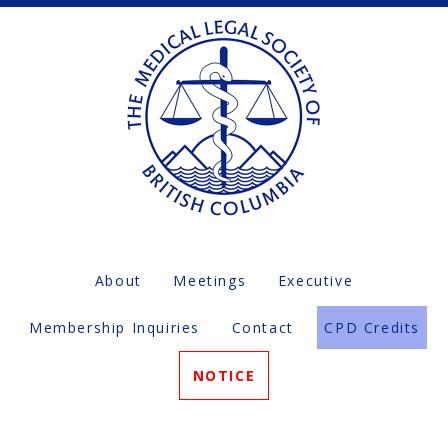
About
Meetings
Executive
Membership Inquiries
Contact
CPD Credits
NOTICE