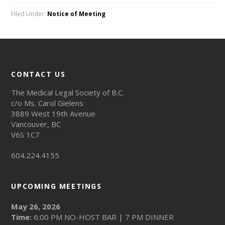
Filed Under:
Notice of Meeting
CONTACT US
The Medical Legal Society of B.C.
c/o Ms. Carol Gielens
3889 West 19th Avenue
Vancouver, BC
V6S 1C7
604.224.4155
UPCOMING MEETINGS
May 26, 2026
Time:
6:00 PM NO-HOST BAR | 7 PM DINNER