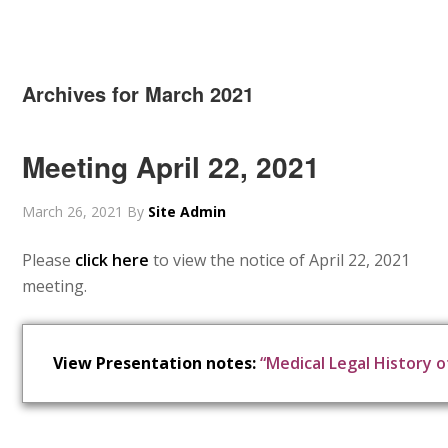
Archives for March 2021
Meeting April 22, 2021
March 26, 2021
By
Site Admin
Please
click here
to view the notice of April 22, 2021
meeting.
View Presentation notes:
“Medical Legal History o