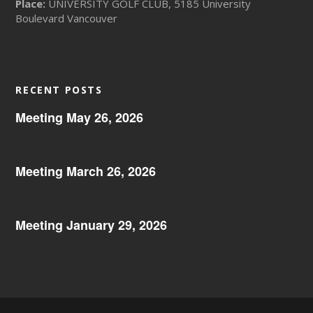
Place:
UNIVERSITY GOLF CLUB, 5185 University
Boulevard Vancouver
RECENT POSTS
Meeting May 26, 2026
Meeting March 26, 2026
Meeting January 29, 2026