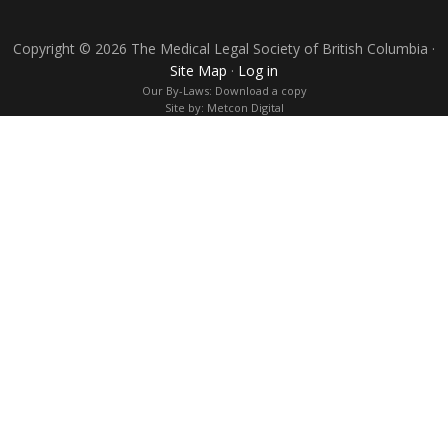
Copyright © 2026 The Medical Legal Society of British Columbia ·
Site Map
·
Log in
Our By-Laws:
Download a copy
Site by:
Metcon Digital