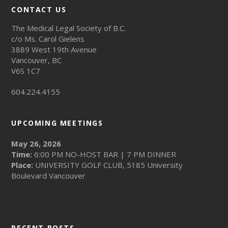
CONTACT US
The Medical Legal Society of B.C.
c/o Ms. Carol Gielens
3889 West 19th Avenue
Vancouver, BC
V6S 1C7
604.224.4155
UPCOMING MEETINGS
May 26, 2026
Time:
6:00 PM NO-HOST BAR | 7 PM DINNER
Place:
UNIVERSITY GOLF CLUB, 5185 University
Boulevard Vancouver
RECENT POSTS