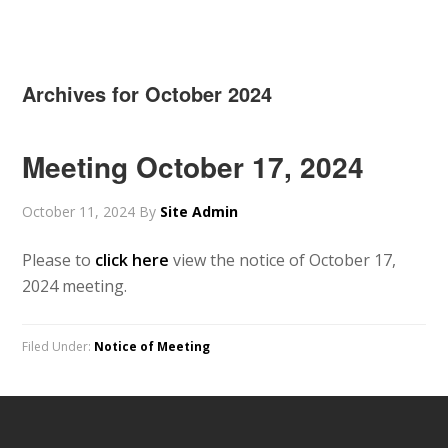
Archives for October 2024
Meeting October 17, 2024
October 11, 2024
By
Site Admin
Please to
click here
view the notice of October 17,
2024 meeting.
Filed Under:
Notice of Meeting