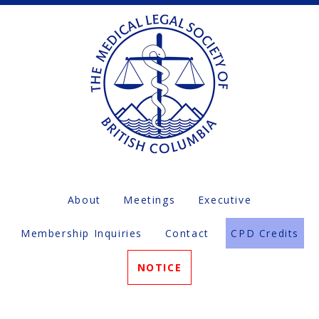
About
Meetings
Executive
Membership Inquiries
Contact
CPD Credits
NOTICE