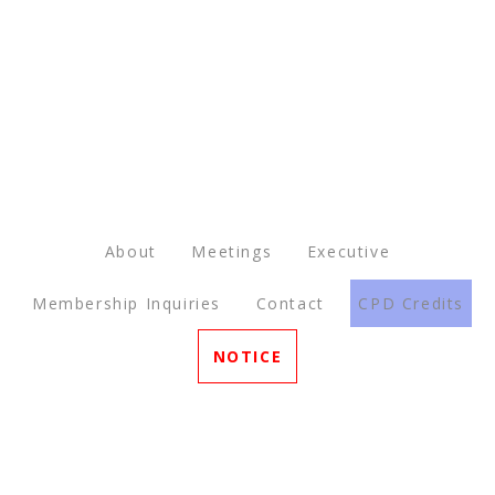
About
Meetings
Executive
Membership Inquiries
Contact
CPD Credits
NOTICE