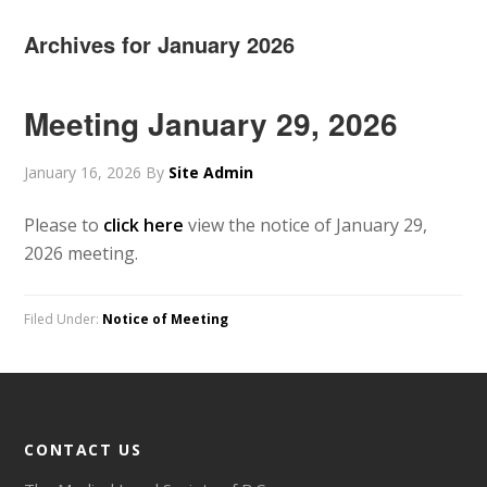
Archives for January 2026
Meeting January 29, 2026
January 16, 2026
By
Site Admin
Please to
click here
view the notice of January 29,
2026 meeting.
Filed Under:
Notice of Meeting
CONTACT US