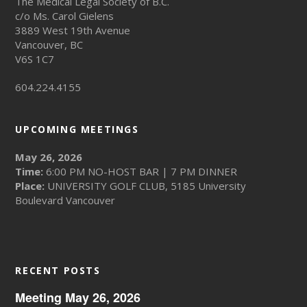
The Medical Legal Society of B.C.
c/o Ms. Carol Gielens
3889 West 19th Avenue
Vancouver, BC
V6S 1C7
604.224.4155
UPCOMING MEETINGS
May 26, 2026
Time:
6:00 PM NO-HOST BAR | 7 PM DINNER
Place:
UNIVERSITY GOLF CLUB, 5185 University
Boulevard Vancouver
RECENT POSTS
Meeting May 26, 2026