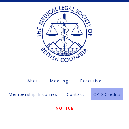
About
Meetings
Executive
Membership Inquiries
Contact
CPD Credits
NOTICE