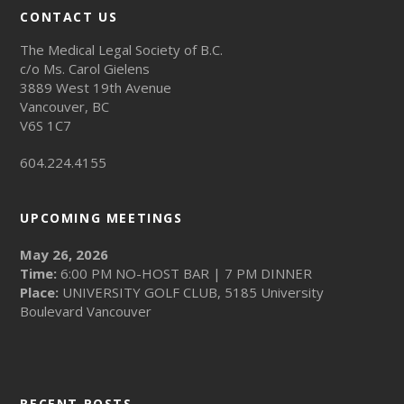
CONTACT US
The Medical Legal Society of B.C.
c/o Ms. Carol Gielens
3889 West 19th Avenue
Vancouver, BC
V6S 1C7
604.224.4155
UPCOMING MEETINGS
May 26, 2026
Time:
6:00 PM NO-HOST BAR | 7 PM DINNER
Place:
UNIVERSITY GOLF CLUB, 5185 University
Boulevard Vancouver
RECENT POSTS