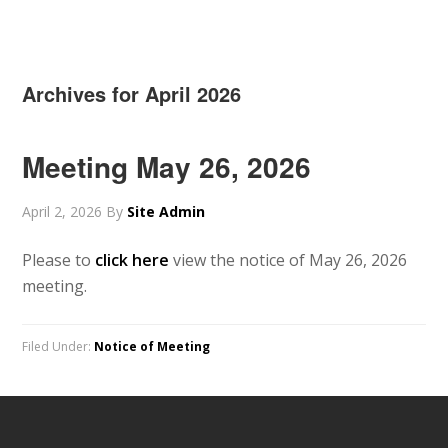
Archives for April 2026
Meeting May 26, 2026
April 2, 2026
By
Site Admin
Please to
click here
view the notice of May 26, 2026
meeting.
Filed Under:
Notice of Meeting