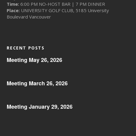
Time:
6:00 PM NO-HOST BAR | 7 PM DINNER
Place:
UNIVERSITY GOLF CLUB, 5185 University
Boulevard Vancouver
RECENT POSTS
Meeting May 26, 2026
Meeting March 26, 2026
Meeting January 29, 2026