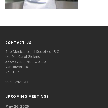
CONTACT US
The Medical Legal Society of B.C.
c/o Ms. Carol Gielens
3889 West 19th Avenue
Vancouver, BC
V6S 1C7
604.224.4155
UPCOMING MEETINGS
May 26, 2026