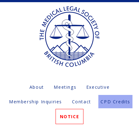
About
Meetings
Executive
Membership Inquiries
Contact
CPD Credits
NOTICE