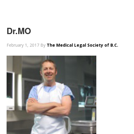
Dr.MO
February 1, 2017
By
The Medical Legal Society of B.C.