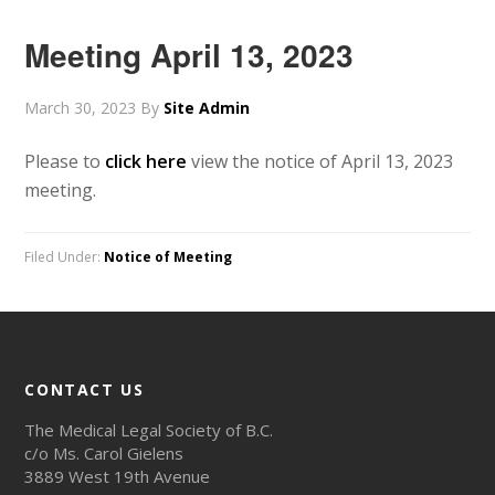
Meeting April 13, 2023
March 30, 2023
By
Site Admin
Please to
click here
view the notice of April 13, 2023
meeting.
Filed Under:
Notice of Meeting
CONTACT US
The Medical Legal Society of B.C.
c/o Ms. Carol Gielens
3889 West 19th Avenue