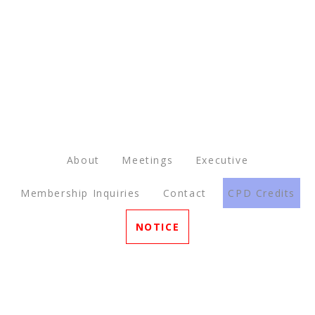
About
Meetings
Executive
Membership Inquiries
Contact
CPD Credits
NOTICE