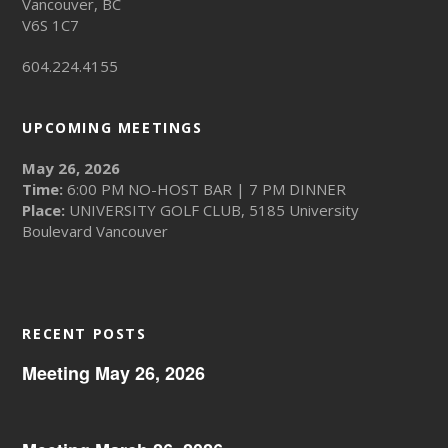
Vancouver, BC
V6S 1C7
604.224.4155
UPCOMING MEETINGS
May 26, 2026
Time:
6:00 PM NO-HOST BAR | 7 PM DINNER
Place:
UNIVERSITY GOLF CLUB, 5185 University
Boulevard Vancouver
RECENT POSTS
Meeting May 26, 2026