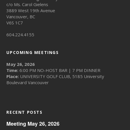
c/o Ms. Carol Gielens
3889 West 19th Avenue
Vancouver, BC
V6S 1C7
604.224.4155
UPCOMING MEETINGS
May 26, 2026
Time:
6:00 PM NO-HOST BAR | 7 PM DINNER
Place:
UNIVERSITY GOLF CLUB, 5185 University
Boulevard Vancouver
RECENT POSTS
Meeting May 26, 2026