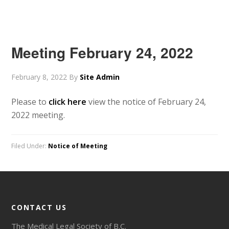
Meeting February 24, 2022
February 8, 2022
By
Site Admin
Please to
click here
view the notice of February 24,
2022 meeting.
Filed Under:
Notice of Meeting
CONTACT US
The Medical Legal Society of B.C.