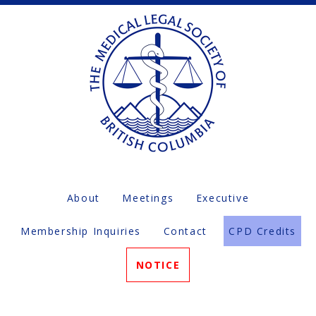
About
Meetings
Executive
Membership Inquiries
Contact
CPD Credits
NOTICE