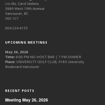
c/o Ms. Carol Gielens
3889 West 19th Avenue
Vancouver, BC
V6S 1C7
604.224.4155
UPCOMING MEETINGS
May 26, 2026
Time:
6:00 PM NO-HOST BAR | 7 PM DINNER
Place:
UNIVERSITY GOLF CLUB, 5185 University
Boulevard Vancouver
RECENT POSTS
Meeting May 26, 2026