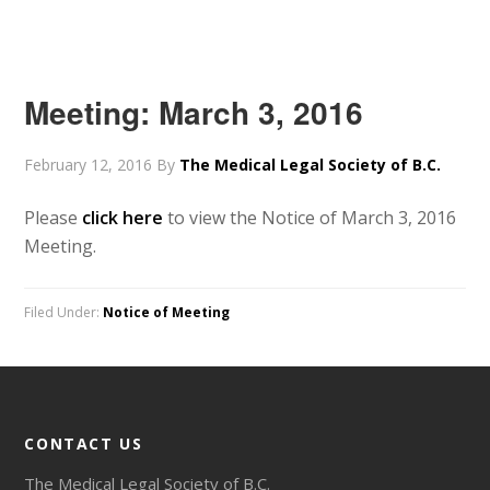
Meeting: March 3, 2016
February 12, 2016
By
The Medical Legal Society of B.C.
Please
click here
to view the Notice of March 3, 2016
Meeting.
Filed Under:
Notice of Meeting
CONTACT US
The Medical Legal Society of B.C.