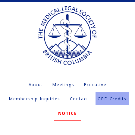
About
Meetings
Executive
Membership Inquiries
Contact
CPD Credits
NOTICE