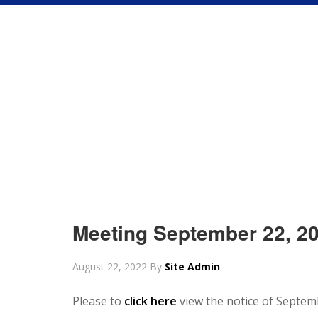
Meeting September 22, 2
August 22, 2022
By
Site Admin
Please to
click here
view the notice of Septem