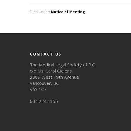
Filed Under:
Notice of Meeting
CONTACT US
The Medical Legal Society of B.C.
c/o Ms. Carol Gielens
3889 West 19th Avenue
Vancouver, BC
V6S 1C7
604.224.4155