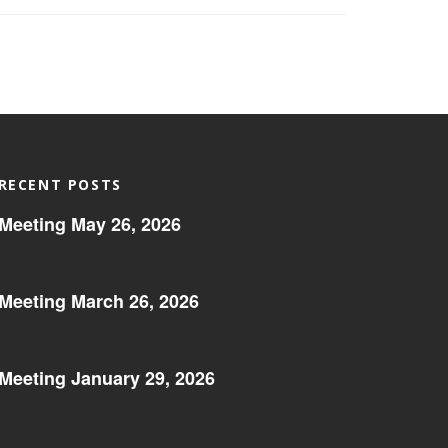
RECENT POSTS
Meeting May 26, 2026
Meeting March 26, 2026
Meeting January 29, 2026