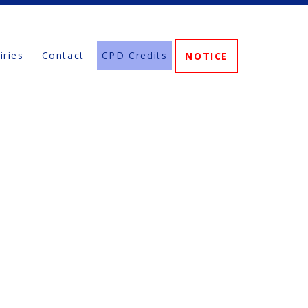
iries
Contact
CPD Credits
NOTICE