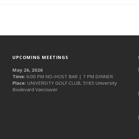
UPCOMING MEETINGS
May 26, 2026
Time:
6:00 PM NO-HOST BAR | 7 PM DINNER
Place:
UNIVERSITY GOLF CLUB, 5185 University
Boulevard Vancouver