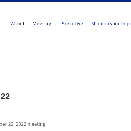
About
Meetings
Executive
Membership Inqu
022
ber 22, 2022 meeting.