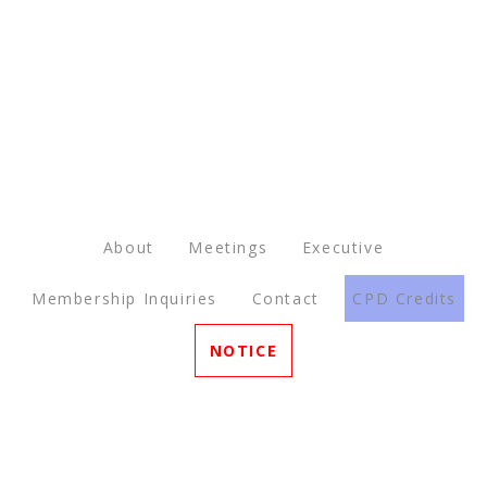
About
Meetings
Executive
Membership Inquiries
Contact
CPD Credits
NOTICE