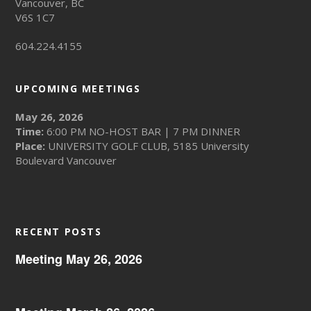
Vancouver, BC
V6S 1C7
604.224.4155
UPCOMING MEETINGS
May 26, 2026
Time:
6:00 PM NO-HOST BAR | 7 PM DINNER
Place:
UNIVERSITY GOLF CLUB, 5185 University
Boulevard Vancouver
RECENT POSTS
Meeting May 26, 2026