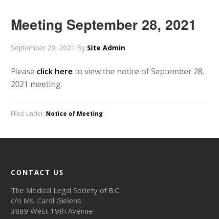
Meeting September 28, 2021
September 20, 2021
By
Site Admin
Please
click here
to view the notice of September 28,
2021 meeting.
Filed Under:
Notice of Meeting
CONTACT US
The Medical Legal Society of B.C.
c/o Ms. Carol Gielens
3889 West 19th Avenue