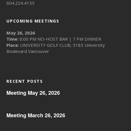
604.224.4155
UPCOMING MEETINGS
May 26, 2026
Time:
6:00 PM NO-HOST BAR | 7 PM DINNER
Place:
UNIVERSITY GOLF CLUB, 5185 University
Boulevard Vancouver
RECENT POSTS
Meeting May 26, 2026
Meeting March 26, 2026