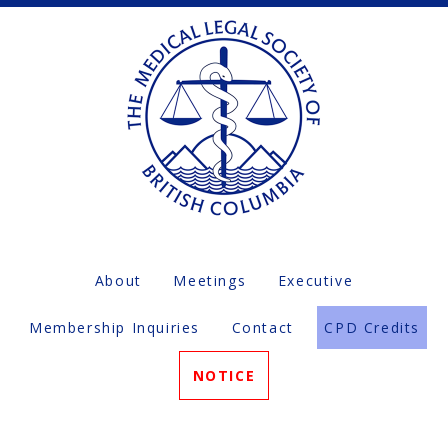
About
Meetings
Executive
Membership Inquiries
Contact
CPD Credits
NOTICE