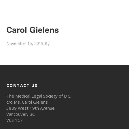
Carol Gielens
November 15, 2019
By
CONTACT US
The Medical Legal Society of B.C.
c/o Ms. Carol Gielens
3889 West 19th Avenue
Vancouver, BC
V6S 1C7