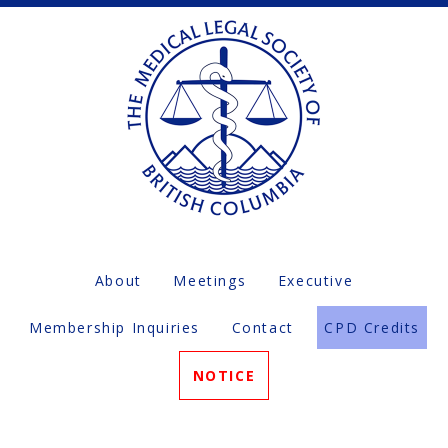
About
Meetings
Executive
Membership Inquiries
Contact
CPD Credits
NOTICE