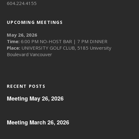
604.224.4155
UPCOMING MEETINGS
May 26, 2026
Time:
6:00 PM NO-HOST BAR | 7 PM DINNER
Place:
UNIVERSITY GOLF CLUB, 5185 University
Boulevard Vancouver
RECENT POSTS
Meeting May 26, 2026
Meeting March 26, 2026