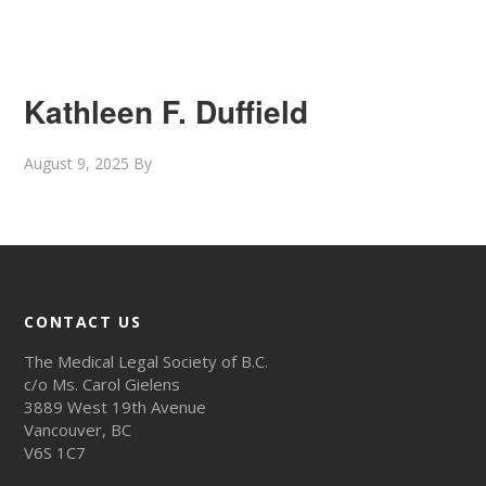
Kathleen F. Duffield
August 9, 2025
By
CONTACT US
The Medical Legal Society of B.C.
c/o Ms. Carol Gielens
3889 West 19th Avenue
Vancouver, BC
V6S 1C7