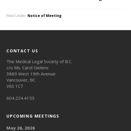
Filed Under:
Notice of Meeting
CONTACT US
The Medical Legal Society of B.C.
c/o Ms. Carol Gielens
3889 West 19th Avenue
Vancouver, BC
V6S 1C7
604.224.4155
UPCOMING MEETINGS
May 26, 2026