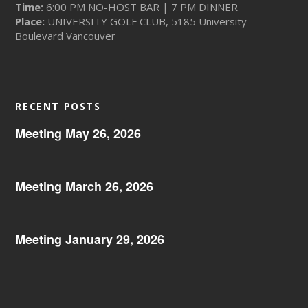
Time:
6:00 PM NO-HOST BAR | 7 PM DINNER
Place:
UNIVERSITY GOLF CLUB, 5185 University
Boulevard Vancouver
RECENT POSTS
Meeting May 26, 2026
Meeting March 26, 2026
Meeting January 29, 2026