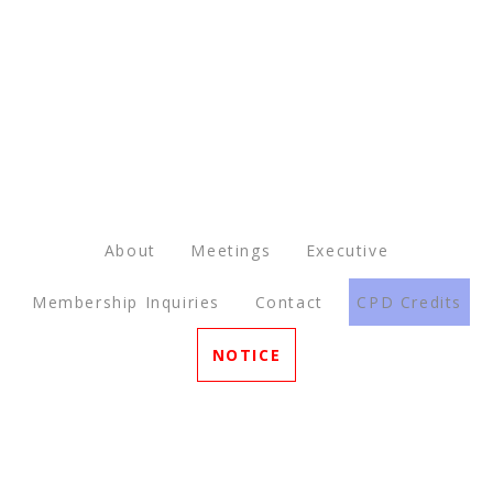
About
Meetings
Executive
Membership Inquiries
Contact
CPD Credits
NOTICE