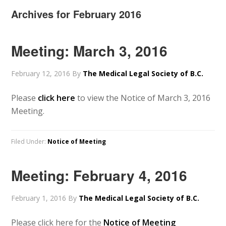
Archives for February 2016
Meeting: March 3, 2016
February 12, 2016
By
The Medical Legal Society of B.C.
Please
click here
to view the Notice of March 3, 2016
Meeting.
Filed Under:
Notice of Meeting
Meeting: February 4, 2016
February 1, 2016
By
The Medical Legal Society of B.C.
Please click here for the
Notice of Meeting