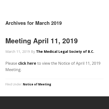
Archives for March 2019
Meeting April 11, 2019
March 11, 2019
By
The Medical Legal Society of B.C.
Please
click here
to view the Notice of April 11, 2019
Meeting.
Filed Under:
Notice of Meeting