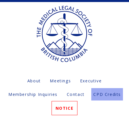
About
Meetings
Executive
Membership Inquiries
Contact
CPD Credits
NOTICE