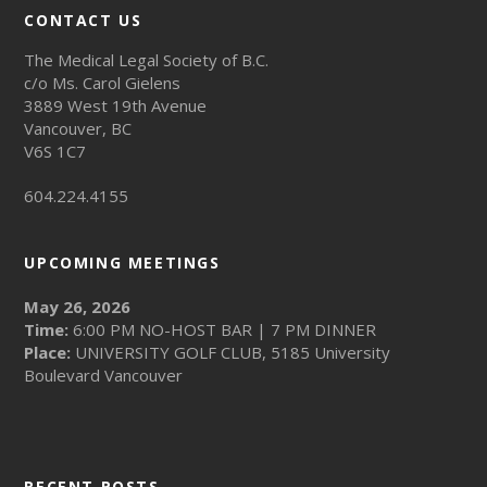
CONTACT US
The Medical Legal Society of B.C.
c/o Ms. Carol Gielens
3889 West 19th Avenue
Vancouver, BC
V6S 1C7
604.224.4155
UPCOMING MEETINGS
May 26, 2026
Time:
6:00 PM NO-HOST BAR | 7 PM DINNER
Place:
UNIVERSITY GOLF CLUB, 5185 University
Boulevard Vancouver
RECENT POSTS