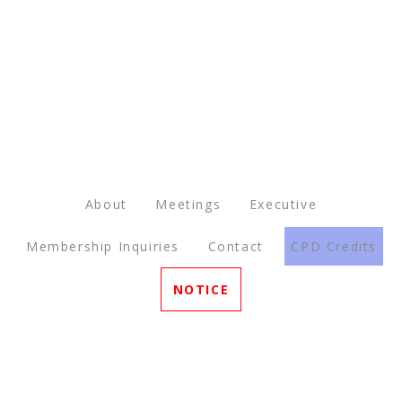
About
Meetings
Executive
Membership Inquiries
Contact
CPD Credits
NOTICE