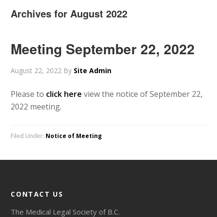
Archives for August 2022
Meeting September 22, 2022
August 22, 2022
By
Site Admin
Please to
click here
view the notice of September 22,
2022 meeting.
Filed Under:
Notice of Meeting
CONTACT US
The Medical Legal Society of B.C.