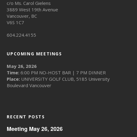
c/o Ms. Carol Gielens
3889 West 19th Avenue
Vancouver, BC
V6S 1C7
604.224.4155
UPCOMING MEETINGS
May 26, 2026
Time:
6:00 PM NO-HOST BAR | 7 PM DINNER
Place:
UNIVERSITY GOLF CLUB, 5185 University
Boulevard Vancouver
RECENT POSTS
Meeting May 26, 2026